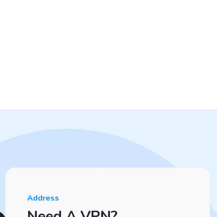
Address
Need A VPN?