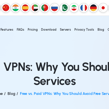
Features
FAQs
Pricing
Download
Servers
Privacy Tools
Blog
d VPNs: Why You Shou
Services
me
/
Blog
/
Free vs. Paid VPNs: Why You Should Avoid Free Ser