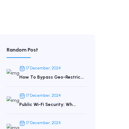
Random Post
17 December, 2024
How To Bypass Geo-Restric...
17 December, 2024
Public Wi-Fi Security: Wh...
17 December, 2024