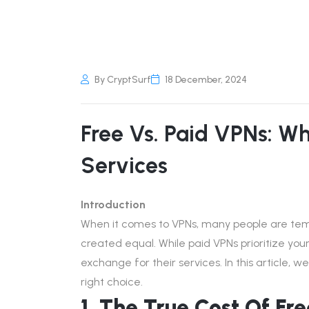
By CryptSurf
18 December, 2024
Free Vs. Paid VPNs: W
Services
Introduction
When it comes to VPNs, many people are temp
created equal. While paid VPNs prioritize you
exchange for their services. In this article,
right choice.
1. The True Cost Of Fr