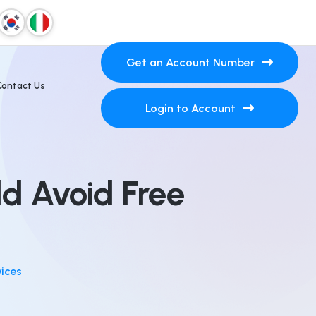
Get an Account Number
Contact Us
Login to Account
ld Avoid Free
vices