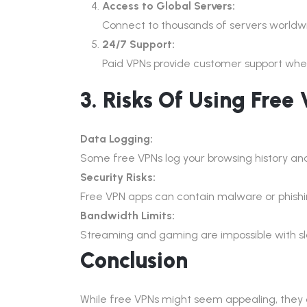
Access to Global Servers:
Connect to thousands of servers worldwi
24/7 Support:
Paid VPNs provide customer support when
3. Risks Of Using Free
Data Logging:
Some free VPNs log your browsing history and
Security Risks:
Free VPN apps can contain malware or phishin
Bandwidth Limits:
Streaming and gaming are impossible with slo
Conclusion
While free VPNs might seem appealing, they c