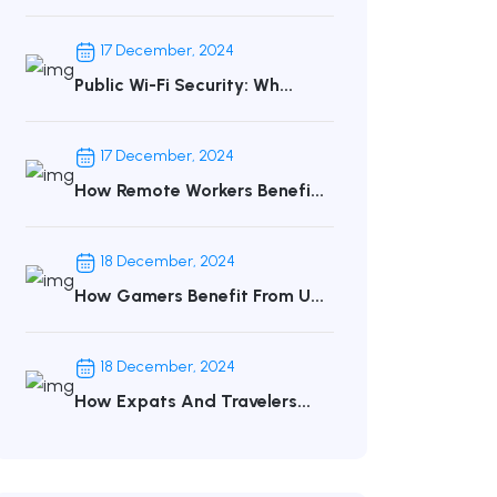
17 December, 2024
Public Wi-Fi Security: Wh...
17 December, 2024
How Remote Workers Benefi...
18 December, 2024
How Gamers Benefit From U...
18 December, 2024
How Expats And Travelers...