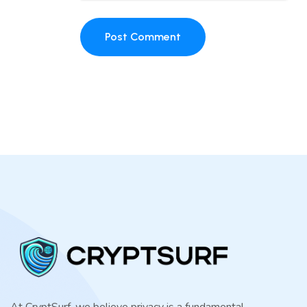
Post Comment