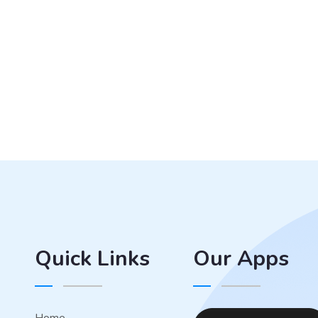
Quick Links
Our Apps