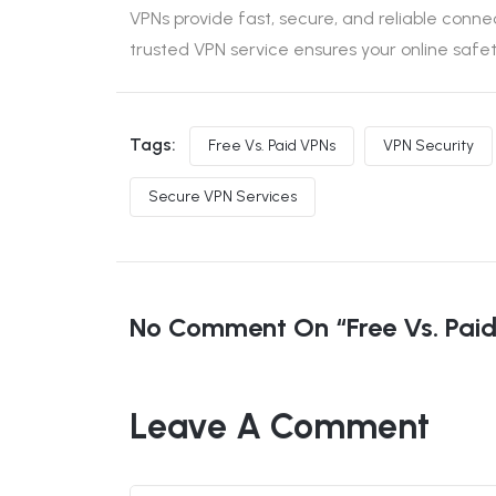
VPNs provide fast, secure, and reliable conne
trusted VPN service ensures your online saf
Tags:
Free Vs. Paid VPNs
VPN Security
Secure VPN Services
No Comment On “Free Vs. Paid 
Leave A Comment