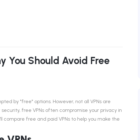
hy You Should Avoid Free
ted by "free" options. However, not all VPNs are
r security, free VPNs often compromise your privacy in
 we’ll compare free and paid VPNs to help you make the
ee VPNs