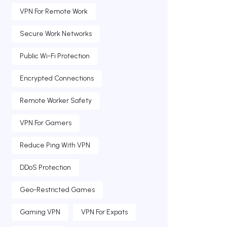
VPN For Remote Work
Secure Work Networks
Public Wi-Fi Protection
Encrypted Connections
Remote Worker Safety
VPN For Gamers
Reduce Ping With VPN
DDoS Protection
Geo-Restricted Games
Gaming VPN
VPN For Expats