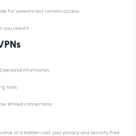
de for unrestricted content access.
 you need it.
 VPNs
 personal information.
g tools.
w, limited connections.
ome at a hidden cost: your privacy and security. Paid