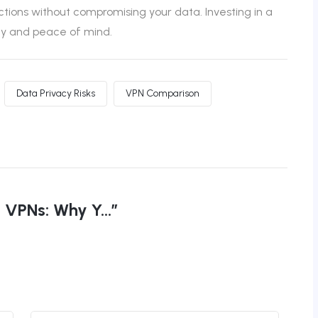
ctions without compromising your data. Investing in a
ety and peace of mind.
Data Privacy Risks
VPN Comparison
VPNs: Why Y...”