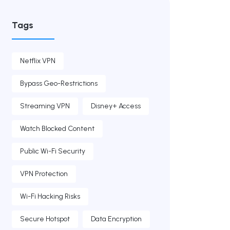
Tags
Netflix VPN
Bypass Geo-Restrictions
Streaming VPN
Disney+ Access
Watch Blocked Content
Public Wi-Fi Security
VPN Protection
Wi-Fi Hacking Risks
Secure Hotspot
Data Encryption