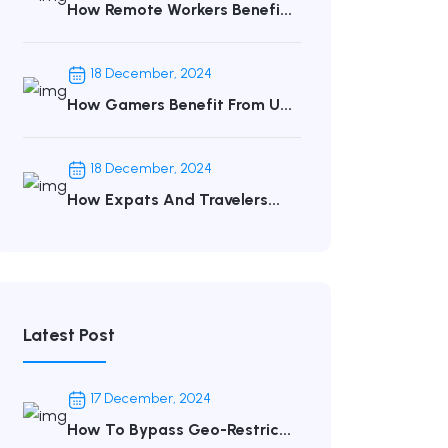
How Remote Workers Benefi...
18 December, 2024
How Gamers Benefit From U...
18 December, 2024
How Expats And Travelers...
Latest Post
17 December, 2024
How To Bypass Geo-Restric...