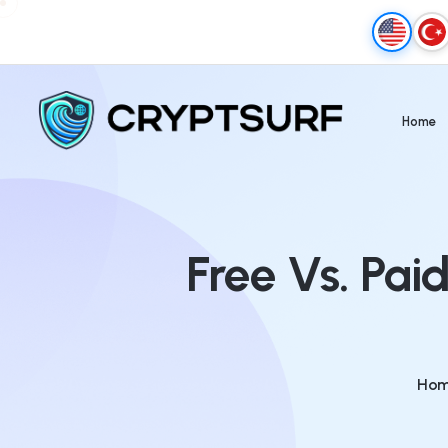
Home
Free Vs. Pai
Ho