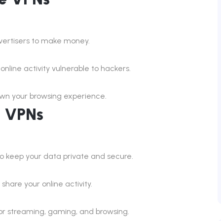
dvertisers to make money.
nline activity vulnerable to hackers.
own your browsing experience.
d VPNs
to keep your data private and secure.
hare your online activity.
for streaming, gaming, and browsing.