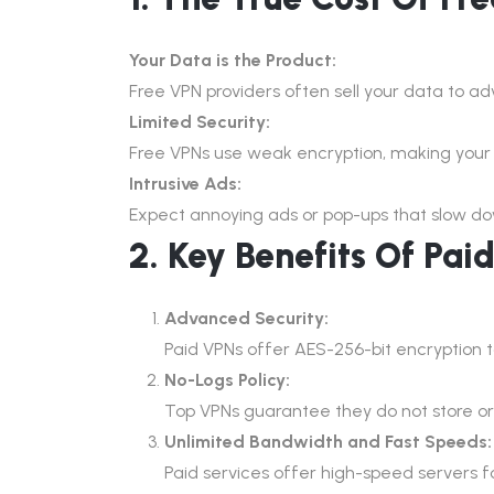
Your Data is the Product:
Free VPN providers often sell your data to a
Limited Security:
Free VPNs use weak encryption, making your o
Intrusive Ads:
Expect annoying ads or pop-ups that slow d
2. Key Benefits Of Pai
Advanced Security:
Paid VPNs offer AES-256-bit encryption 
No-Logs Policy:
Top VPNs guarantee they do not store or s
Unlimited Bandwidth and Fast Speeds:
Paid services offer high-speed servers 