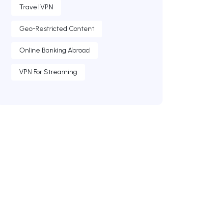
Travel VPN
Geo-Restricted Content
Online Banking Abroad
VPN For Streaming