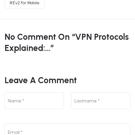
IKEv2 For Mobile
No Comment On “VPN Protocols
Explained:...”
Leave A Comment