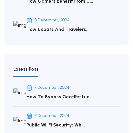
How Gamers Benefit From U...
18 December, 2024
How Expats And Travelers...
Latest Post
17 December, 2024
How To Bypass Geo-Restric...
17 December, 2024
Public Wi-Fi Security: Wh...