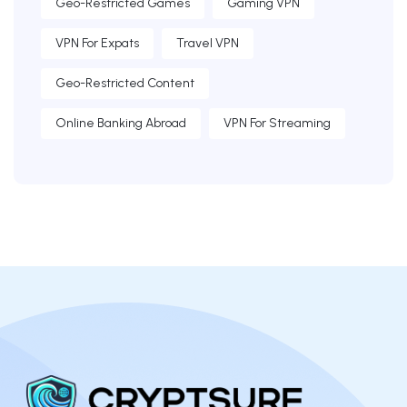
Geo-Restricted Games
Gaming VPN
VPN For Expats
Travel VPN
Geo-Restricted Content
Online Banking Abroad
VPN For Streaming