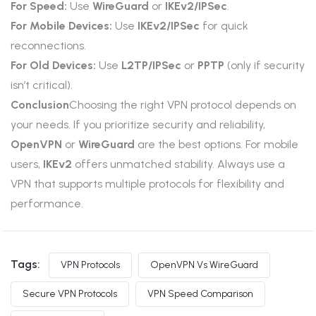
For Speed:
Use
WireGuard
or
IKEv2/IPSec
.
For Mobile Devices:
Use
IKEv2/IPSec
for quick
reconnections.
For Old Devices:
Use
L2TP/IPSec
or
PPTP
(only if security
isn’t critical).
Conclusion
Choosing the right VPN protocol depends on
your needs. If you prioritize security and reliability,
OpenVPN
or
WireGuard
are the best options. For mobile
users,
IKEv2
offers unmatched stability. Always use a
VPN that supports multiple protocols for flexibility and
performance.
Tags:
VPN Protocols
OpenVPN Vs WireGuard
Secure VPN Protocols
VPN Speed Comparison