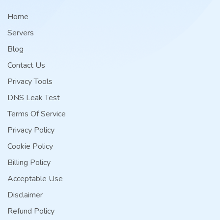
Home
Servers
Blog
Contact Us
Privacy Tools
DNS Leak Test
Terms Of Service
Privacy Policy
Cookie Policy
Billing Policy
Acceptable Use
Disclaimer
Refund Policy