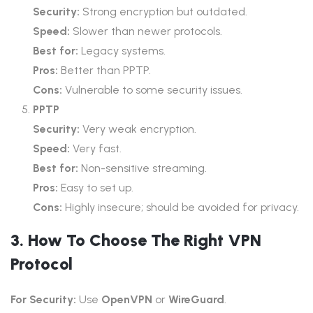
Security:
Strong encryption but outdated.
Speed:
Slower than newer protocols.
Best for:
Legacy systems.
Pros:
Better than PPTP.
Cons:
Vulnerable to some security issues.
PPTP
Security:
Very weak encryption.
Speed:
Very fast.
Best for:
Non-sensitive streaming.
Pros:
Easy to set up.
Cons:
Highly insecure; should be avoided for privacy.
3. How To Choose The Right VPN
Protocol
For Security:
Use
OpenVPN
or
WireGuard
.