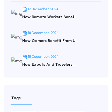
17 December, 2024
How Remote Workers Benefi...
18 December, 2024
How Gamers Benefit From U...
18 December, 2024
How Expats And Travelers...
Tags