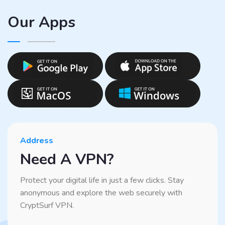
Our Apps
Address
Need A VPN?
Protect your digital life in just a few clicks. Stay
anonymous and explore the web securely with
CryptSurf VPN.