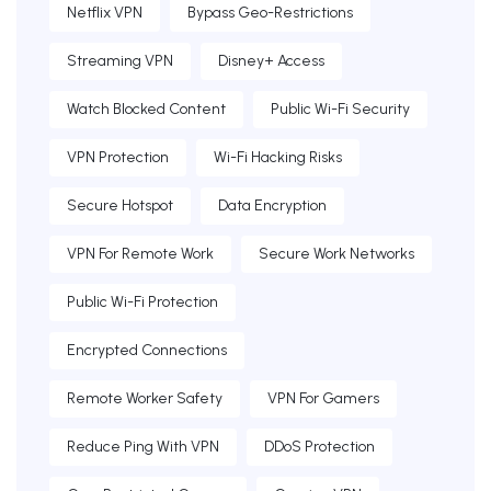
Netflix VPN
Bypass Geo-Restrictions
Streaming VPN
Disney+ Access
Watch Blocked Content
Public Wi-Fi Security
VPN Protection
Wi-Fi Hacking Risks
Secure Hotspot
Data Encryption
VPN For Remote Work
Secure Work Networks
Public Wi-Fi Protection
Encrypted Connections
Remote Worker Safety
VPN For Gamers
Reduce Ping With VPN
DDoS Protection