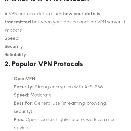
A VPN protocol determines
how your data is
transmitted
between your device and the VPN server. It
impacts:
Speed
Security
Reliability
2. Popular VPN Protocols
OpenVPN
Security:
Strong encryption with AES-256.
Speed:
Moderate.
Best for:
General use (streaming, browsing,
security).
Pros:
Open-source, highly secure, works on most
devices.