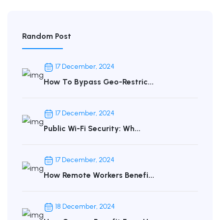
Random Post
17 December, 2024
How To Bypass Geo-Restric...
17 December, 2024
Public Wi-Fi Security: Wh...
17 December, 2024
How Remote Workers Benefi...
18 December, 2024