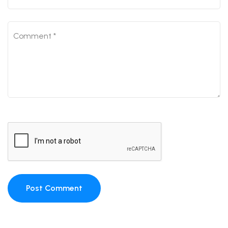
Post Comment