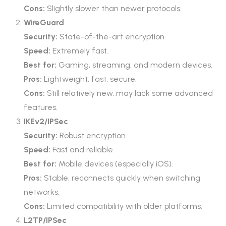
Cons:
Slightly slower than newer protocols.
WireGuard
Security:
State-of-the-art encryption.
Speed:
Extremely fast.
Best for:
Gaming, streaming, and modern devices.
Pros:
Lightweight, fast, secure.
Cons:
Still relatively new, may lack some advanced
features.
IKEv2/IPSec
Security:
Robust encryption.
Speed:
Fast and reliable.
Best for:
Mobile devices (especially iOS).
Pros:
Stable, reconnects quickly when switching
networks.
Cons:
Limited compatibility with older platforms.
L2TP/IPSec