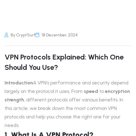
By CryptSurf
18 December, 2024
VPN Protocols Explained: Which One
Should You Use?
Introduction
A VPN’s performance and security depend
largely on the protocol it uses. From
speed
to
encryption
strength
, different protocols offer various benefits. In
this article, we break down the most common VPN
protocols and help you choose the right one for your
needs.
1. What Is A VPN Protocol?