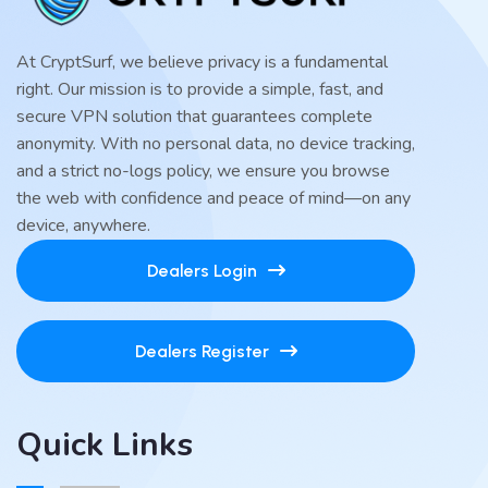
At CryptSurf, we believe privacy is a fundamental
right. Our mission is to provide a simple, fast, and
secure VPN solution that guarantees complete
anonymity. With no personal data, no device tracking,
and a strict no-logs policy, we ensure you browse
the web with confidence and peace of mind—on any
device, anywhere.
Dealers Login
Dealers Register
Quick Links