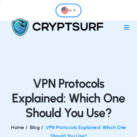
VPN Protocols
Explained: Which One
Should You Use?
Home
/
Blog
/
VPN Protocols Explained: Which One
Should You Use?