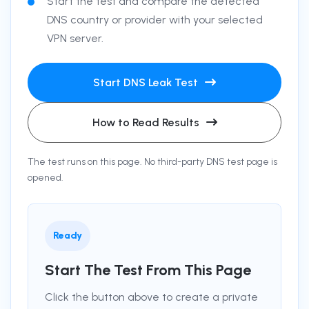
Start the test and compare the detected
DNS country or provider with your selected
VPN server.
Start DNS Leak Test
How to Read Results
The test runs on this page. No third-party DNS test page is
opened.
Ready
Start The Test From This Page
Click the button above to create a private