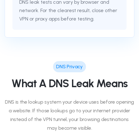
DNS leak tests can vary by browser and
network. For the clearest result, close other
VPN or proxy apps before testing.
DNS Privacy
What A DNS Leak Means
DNS is the lookup system your device uses before opening
a website. If those lookups go to your internet provider
instead of the VPN tunnel, your browsing destinations
may become visible.