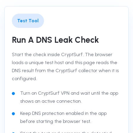
Test Tool
Run A DNS Leak Check
Start the check inside CryptSurf. The browser
loads a unique test host and this page reads the
DNS result from the CryptSurf collector when it is
configured.
Turn on CryptSurf VPN and wait until the app
shows an active connection.
Keep DNS protection enabled in the app
before starting the browser test.