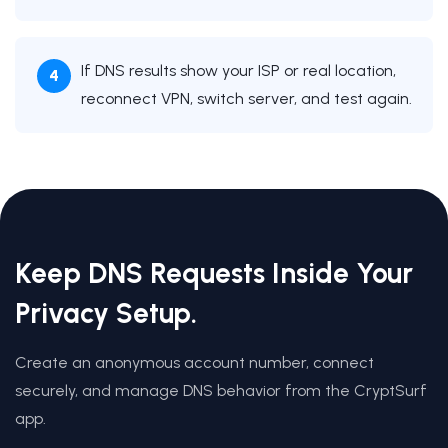
If DNS results show your ISP or real location,
reconnect VPN, switch server, and test again.
Keep DNS Requests Inside Your
Privacy Setup.
Create an anonymous account number, connect
securely, and manage DNS behavior from the CryptSurf
app.