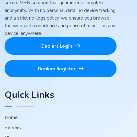
secure VPN solution that guarantees complete
anonymity. With no personal data, no device tracking,
and a strict no-logs policy, we ensure you browse
the web with confidence and peace of mind—on any
device, anywhere.
Dealers Login
Dealers Register
Quick Links
Home
Servers