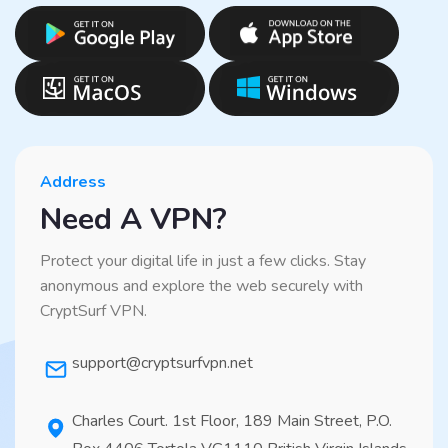
Address
Need A VPN?
Protect your digital life in just a few clicks. Stay
anonymous and explore the web securely with
CryptSurf VPN.
support@cryptsurfvpn.net
Charles Court. 1st Floor, 189 Main Street, P.O.