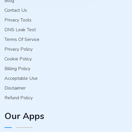
Blog
Contact Us
Privacy Tools
DNS Leak Test
Terms Of Service
Privacy Policy
Cookie Policy
Billing Policy
Acceptable Use
Disclaimer
Refund Policy
Our Apps