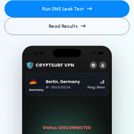
Run DNS Leak Test
Read Results