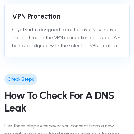
VPN Protection
CryptSurf is designed to route privacy-sensitive
traffic through the VPN connection and keep DNS
behavior aligned with the selected VPN location.
Check Steps
How To Check For A DNS
Leak
Use these steps whenever you connect from a new