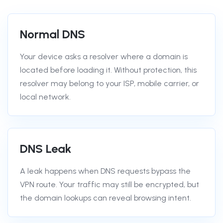
Normal DNS
Your device asks a resolver where a domain is
located before loading it. Without protection, this
resolver may belong to your ISP, mobile carrier, or
local network.
DNS Leak
A leak happens when DNS requests bypass the
VPN route. Your traffic may still be encrypted, but
the domain lookups can reveal browsing intent.