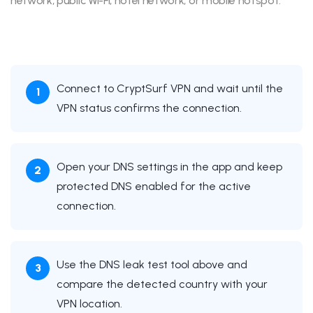
network, public Wi-Fi, hotel network, or mobile hotspot.
Connect to CryptSurf VPN and wait until the
VPN status confirms the connection.
Open your DNS settings in the app and keep
protected DNS enabled for the active
connection.
Use the DNS leak test tool above and
compare the detected country with your
VPN location.