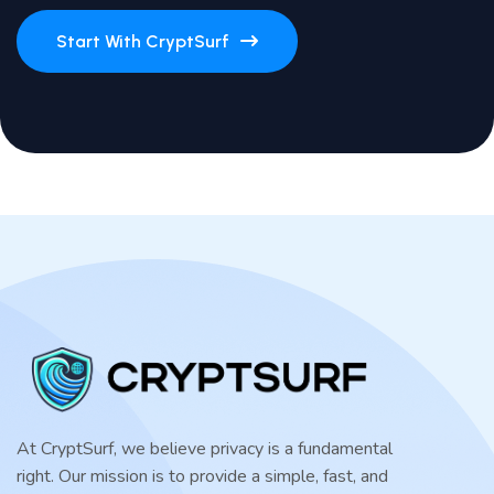
Start With CryptSurf
At CryptSurf, we believe privacy is a fundamental
right. Our mission is to provide a simple, fast, and