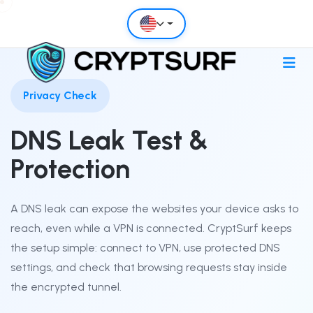
Privacy Check
DNS Leak Test &
Protection
A DNS leak can expose the websites your device asks to
reach, even while a VPN is connected. CryptSurf keeps
the setup simple: connect to VPN, use protected DNS
settings, and check that browsing requests stay inside
the encrypted tunnel.