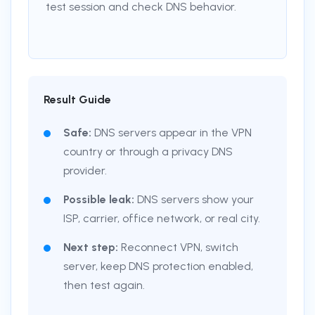
test session and check DNS behavior.
Result Guide
Safe:
DNS servers appear in the VPN
country or through a privacy DNS
provider.
Possible leak:
DNS servers show your
ISP, carrier, office network, or real city.
Next step:
Reconnect VPN, switch
server, keep DNS protection enabled,
then test again.