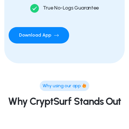
True No-Logs Guarantee
Download App
Why using our app
Why CryptSurf Stands Out