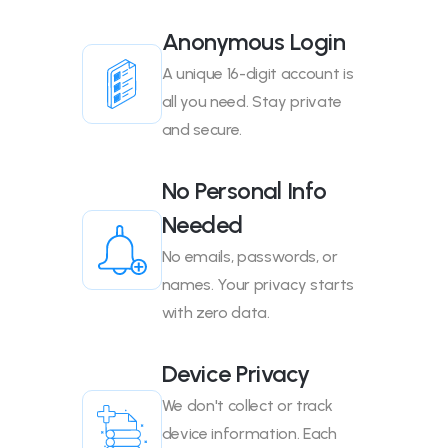
Anonymous Login
A unique 16-digit account is
all you need. Stay private
and secure.
No Personal Info
Needed
No emails, passwords, or
names. Your privacy starts
with zero data.
Device Privacy
We don't collect or track
device information. Each