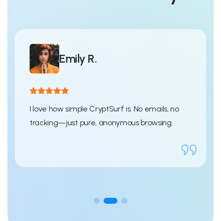
Emily R.
I love how simple CryptSurf is. No emails, no
tracking—just pure, anonymous browsing.