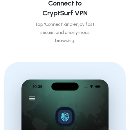
Connect to
CryptSurf VPN
Tap 'Connect' and enjoy fast,
secure, and anonymous
browsing.