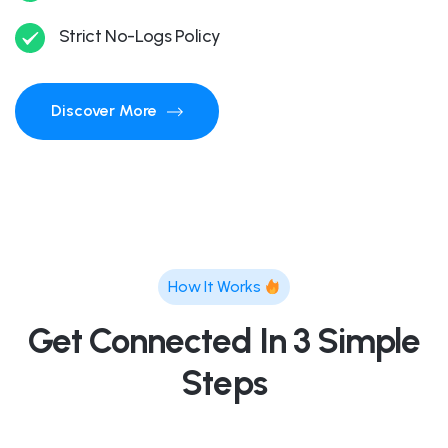
Strict No-Logs Policy
Discover More
How It Works
Get Connected In 3 Simple
Steps