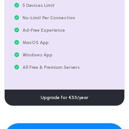
5 Devices Limit
No-Limit Per Connection
Ad-Free Experience
MacOS App
Windows App
All Free & Premium Servers
Upgrade for €55/year