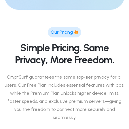
Our Pricing
Simple Pricing. Same
Privacy, More Freedom.
CryptSurf guarantees the same top-tier privacy for all
users. Our Free Plan includes essential features with ads,
while the Premium Plan unlocks higher device limits,
faster speeds, and exclusive premium servers—giving
you the freedom to connect more securely and
seamlessly.