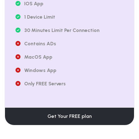
IOS App
1 Device Limit
30 Minutes Limit Per Connection
Contains ADs
MacOS App
Windows App
Only FREE Servers
Get Your FREE plan