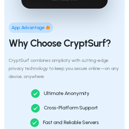
App Advantage
Why Choose CryptSurf?
CryptSurf combines simplicity with cutting-edge
privacy technology to keep you secure online—on any
device, anywhere.
Ultimate Anonymity
Cross-Platform Support
Fast and Reliable Servers