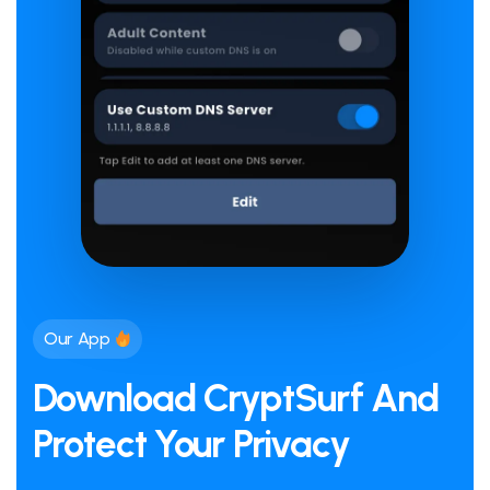
Our App
Download CryptSurf And
Protect Your Privacy