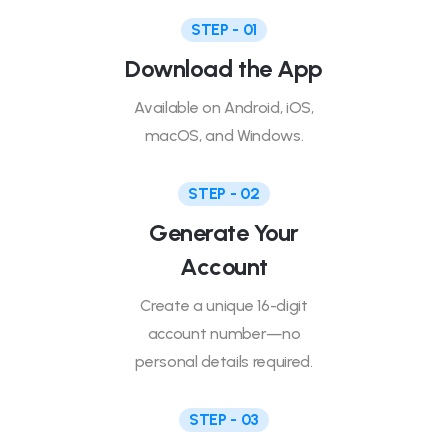
STEP - 01
Download the App
Available on Android, iOS,
macOS, and Windows.
STEP - 02
Generate Your
Account
Create a unique 16-digit
account number—no
personal details required.
STEP - 03