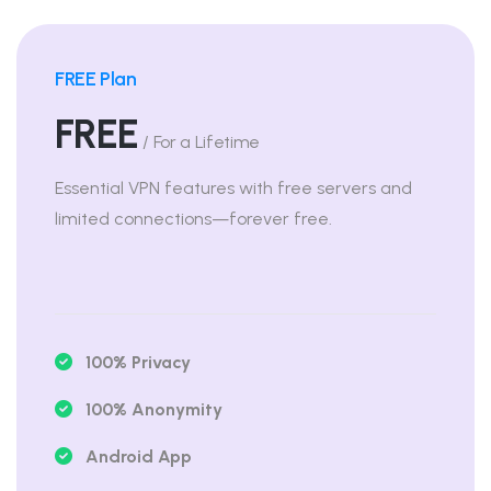
FREE Plan
FREE
/ For a Lifetime
Essential VPN features with free servers and
limited connections—forever free.
100% Privacy
100% Anonymity
Android App