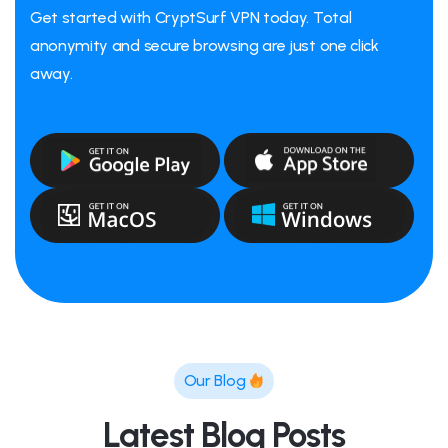
Get started with CryptSurf VPN today. Total
anonymity and secure browsing are just one click
away.
Our Blog
Latest Blog Posts