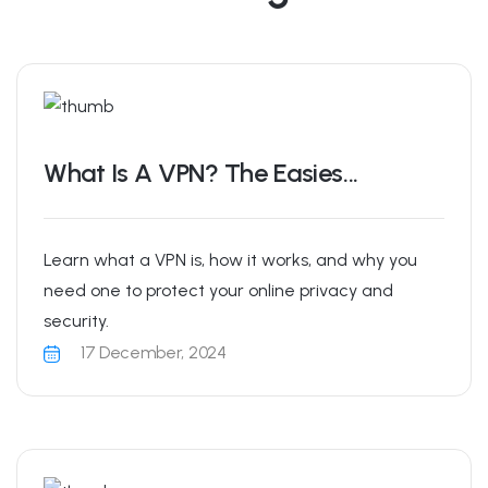
What Is A VPN? The Easies...
Learn what a VPN is, how it works, and why you
need one to protect your online privacy and
security.
17 December, 2024