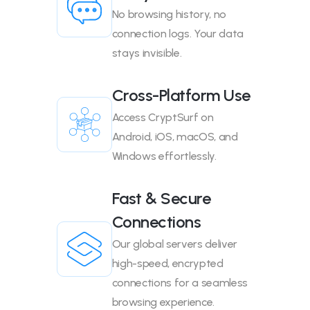
No browsing history, no
connection logs. Your data
stays invisible.
Cross-Platform Use
Access CryptSurf on
Android, iOS, macOS, and
Windows effortlessly.
Fast & Secure
Connections
Our global servers deliver
high-speed, encrypted
connections for a seamless
browsing experience.