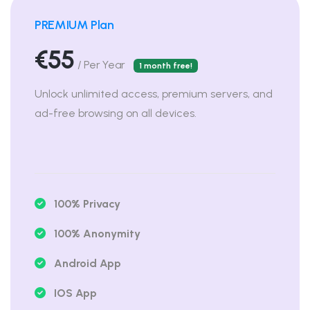
PREMIUM Plan
€55
/ Per Year
1 month free!
Unlock unlimited access, premium servers, and
ad-free browsing on all devices.
100% Privacy
100% Anonymity
Android App
IOS App