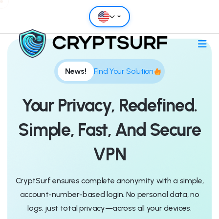
News!
Find Your Solution
Your Privacy, Redefined.
Simple, Fast, And Secure
VPN
CryptSurf ensures complete anonymity with a simple,
account-number-based login. No personal data, no
logs, just total privacy—across all your devices.