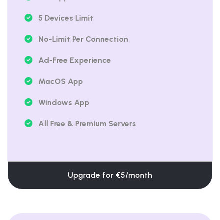
5 Devices Limit
No-Limit Per Connection
Ad-Free Experience
MacOS App
Windows App
All Free & Premium Servers
Upgrade for €5/month