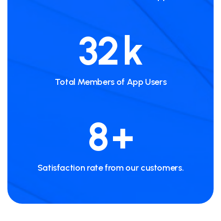
56
k
Total Members of App Users
15
+
Satisfaction rate from our customers.