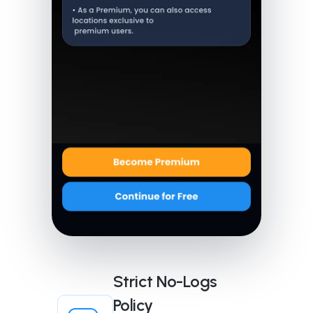
Strict No-Logs
Policy