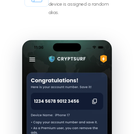
device is assigned a random
alias.