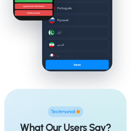
Testimonial
What Our Users Say?