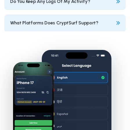
Do You Keep Any Logs Of My Activity?
What Platforms Does CryptSurf Support?