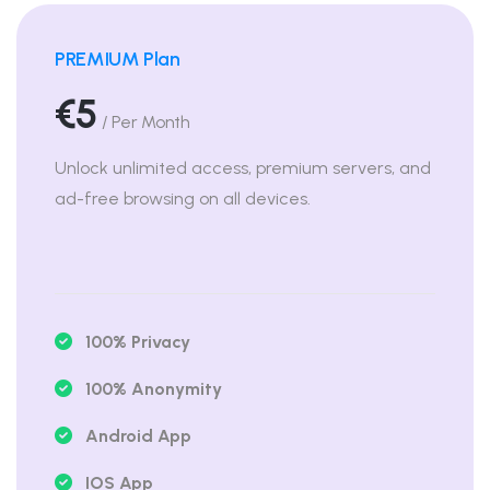
PREMIUM Plan
€5
/ Per Month
Unlock unlimited access, premium servers, and
ad-free browsing on all devices.
100% Privacy
100% Anonymity
Android App
IOS App