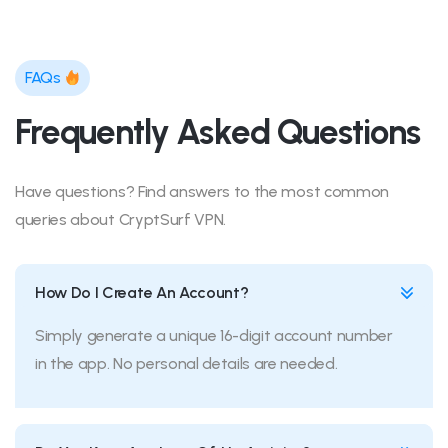
FAQs
Frequently Asked Questions
Have questions? Find answers to the most common
queries about CryptSurf VPN.
How Do I Create An Account?
Simply generate a unique 16-digit account number
in the app. No personal details are needed.