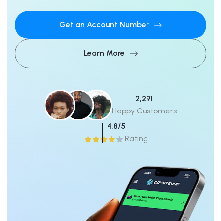
Get an Account Number
Learn More
2,291
Happy Customers
4.8/5
Rating