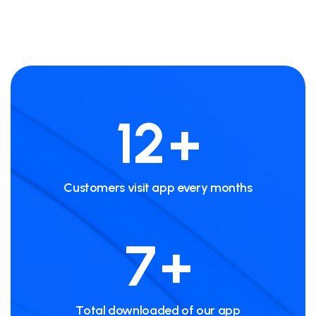
20
+
Customers visit app every months
12
+
Total downloaded of our app