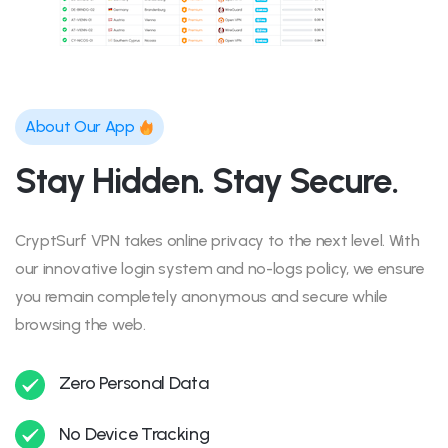
About Our App
Stay Hidden. Stay Secure.
CryptSurf VPN takes online privacy to the next level. With
our innovative login system and no-logs policy, we ensure
you remain completely anonymous and secure while
browsing the web.
Zero Personal Data
No Device Tracking